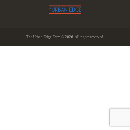
The Urban Edge Farm © 2026. All rights reserved.