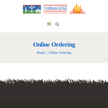
Online Ordering
Home
Online Ordering