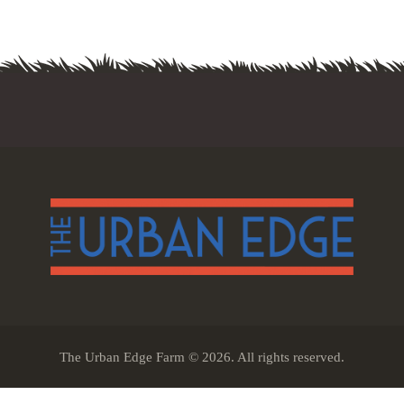
The Urban Edge Farm © 2026. All rights reserved.