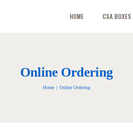
HOME
CSA BOXES
Online Ordering
Home
Online Ordering