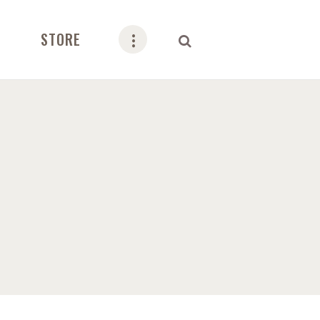
STORE