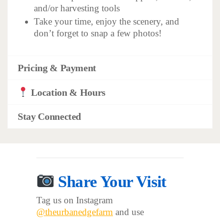
and/or harvesting tools
Take your time, enjoy the scenery, and
don’t forget to snap a few photos!
Pricing & Payment
Location & Hours
Stay Connected
Share Your Visit
Tag us on Instagram
@theurbanedgefarm
and use