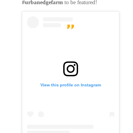
#urbanedgefarm
to be featured!
View this profile on Instagram