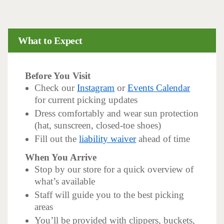
What to Expect
Before You Visit
Check our
Instagram
or
Events Calendar
for current picking updates
Dress comfortably and wear sun protection
(hat, sunscreen, closed-toe shoes)
Fill out the
liability waiver
ahead of time
When You Arrive
Stop by our store for a quick overview of
what’s available
Staff will guide you to the best picking
areas
You’ll be provided with clippers, buckets,