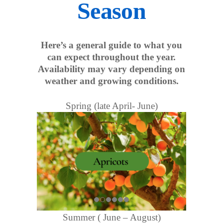
Season
Here’s a general guide to what you
can expect throughout the year.
Availability may vary depending on
weather and growing conditions.
Spring (late April- June)
Summer ( June – August)