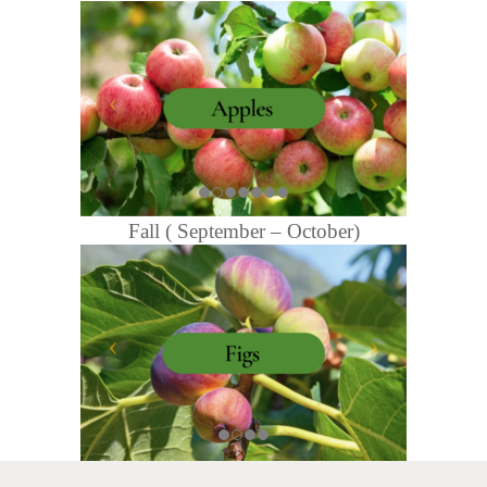
Fall ( September – October)