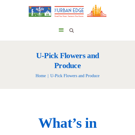
U-Pick Flowers and
Produce
Home
U-Pick Flowers and Produce
What’s in