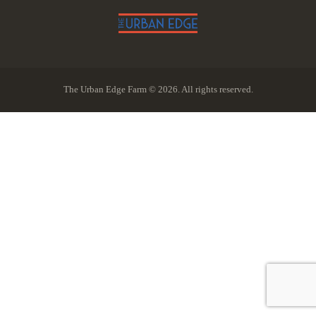
The Urban Edge Farm © 2026. All rights reserved.