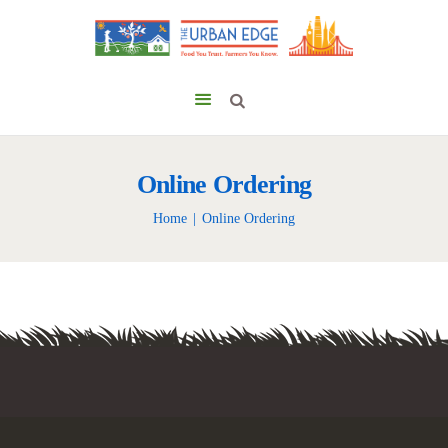
Online Ordering
Home
Online Ordering