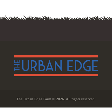
The Urban Edge Farm © 2026. All rights reserved.