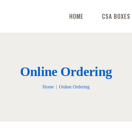
HOME
CSA BOXES
Online Ordering
Home
Online Ordering