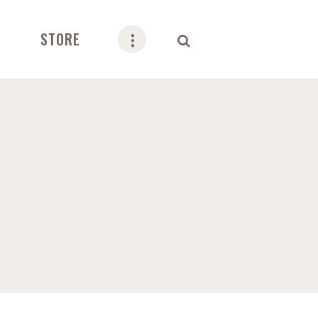
STORE