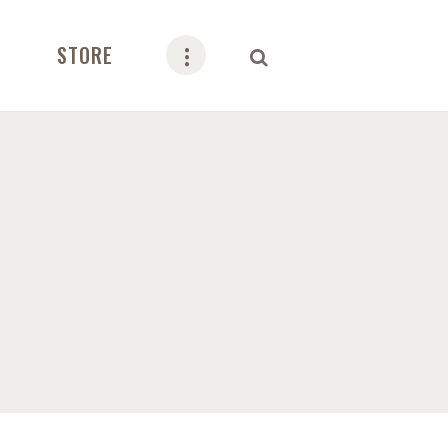
STORE