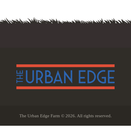
The Urban Edge Farm © 2026. All rights reserved.