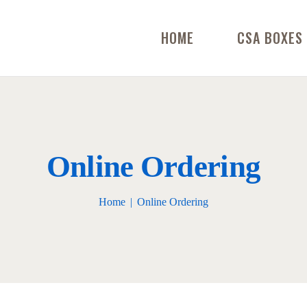
HOME
CSA BOXES
Online Ordering
Home
Online Ordering