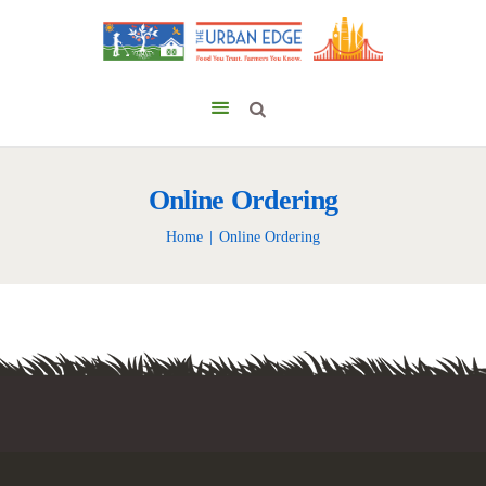
Online Ordering
Home
Online Ordering