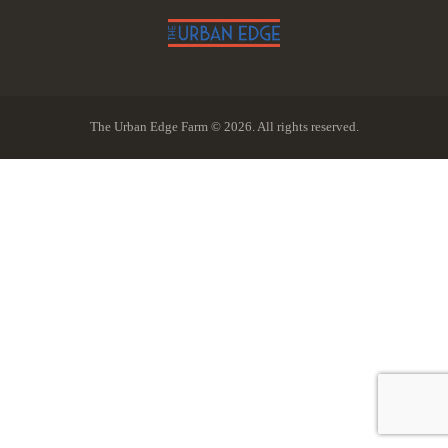
The Urban Edge Farm © 2026. All rights reserved.