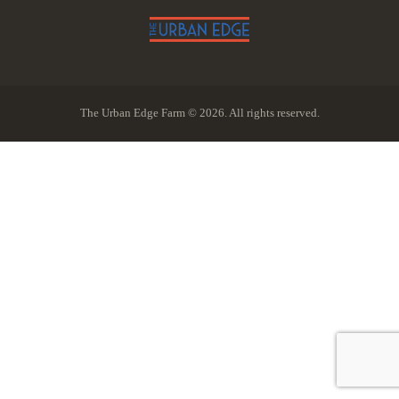
The Urban Edge Farm © 2026. All rights reserved.