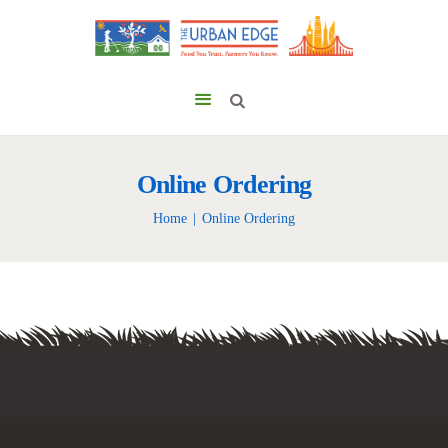
Online Ordering
Home
Online Ordering