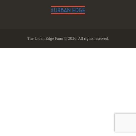
The Urban Edge Farm © 2026. All rights reserved.