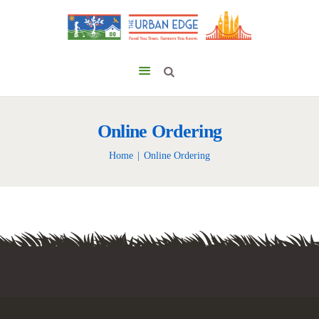
Online Ordering
Home
Online Ordering