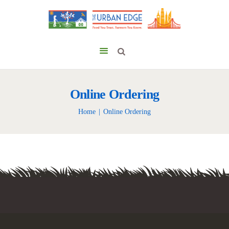
Online Ordering
Home
Online Ordering