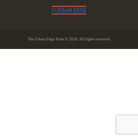
The Urban Edge Farm © 2026. All rights reserved.