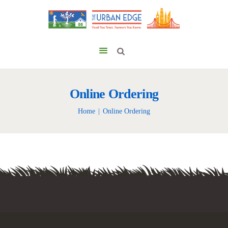
Online Ordering
Home
Online Ordering