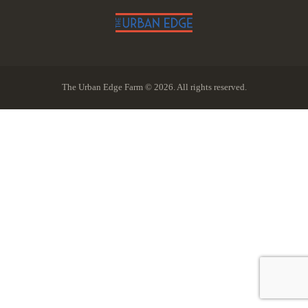
The Urban Edge Farm © 2026. All rights reserved.