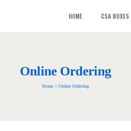
HOME
CSA BOXES
Online Ordering
Home
Online Ordering