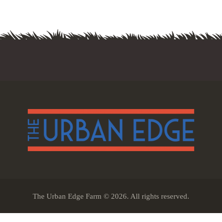
The Urban Edge Farm © 2026. All rights reserved.