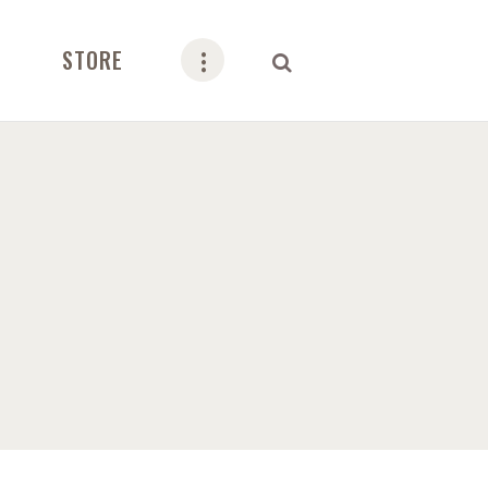
STORE