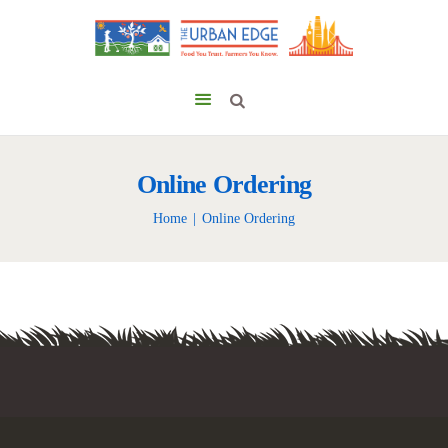
Online Ordering
Home
Online Ordering