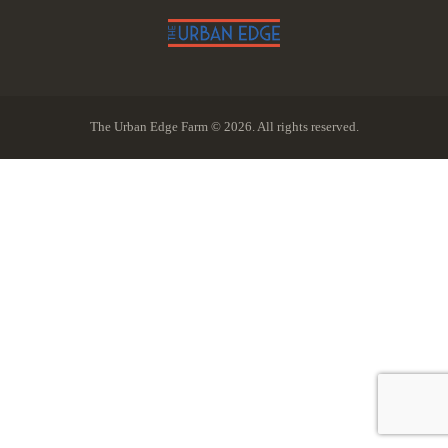
The Urban Edge Farm © 2026. All rights reserved.