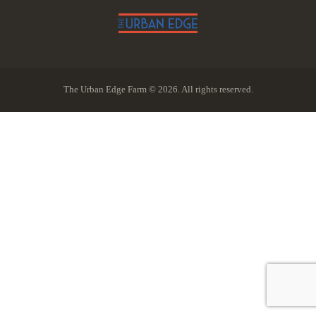
The Urban Edge Farm © 2026. All rights reserved.