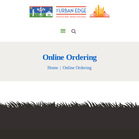
Online Ordering
Home
Online Ordering