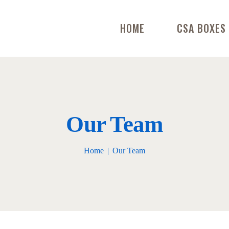
HOME
CSA BOXES
Our Team
Home
Our Team