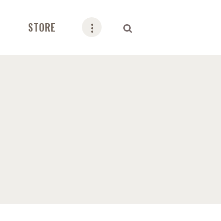
STORE