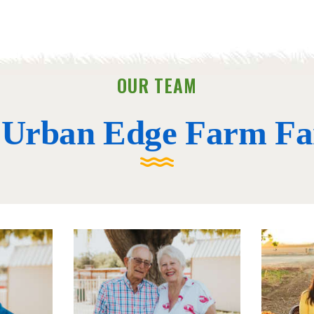
OUR TEAM
 Urban Edge Farm Fa