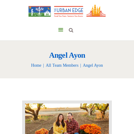
Angel Ayon
Home
All Team Members
Angel Ayon