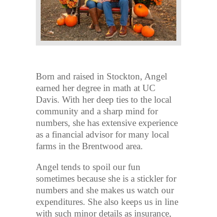
Born and raised in Stockton, Angel
earned her degree in math at UC
Davis. With her deep ties to the local
community and a sharp mind for
numbers, she has extensive experience
as a financial advisor for many local
farms in the Brentwood area.
Angel tends to spoil our fun
sometimes because she is a stickler for
numbers and she makes us watch our
expenditures. She also keeps us in line
with such minor details as insurance,