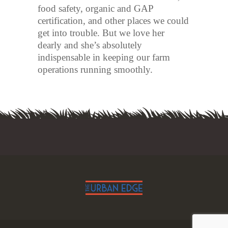
food safety, organic and GAP
certification, and other places we could
get into trouble. But we love her
dearly and she’s absolutely
indispensable in keeping our farm
operations running smoothly.