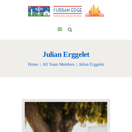
Julian Erggelet
Home
All Team Members
Julian Erggelet