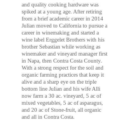
and quality cooking hardware was
spiked at a young age. After retiring
from a brief academic career in 2014
Julian moved to California to pursue a
career in winemaking and started a
wine label Erggelet Brothers with his
brother Sebastian while working as
winemaker and vineyard manager first
in Napa, then Contra Costa County.
With a strong respect for the soil and
organic farming practices that keep it
alive and a sharp eye on the triple
bottom line Julian and his wife Alli
now farm a 30 ac. vineyard, 5 ac of
mixed vegetables, 5 ac of asparagus,
and 20 ac of Stone-fruit, all organic
and all in Contra Costa.