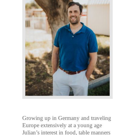
Growing up in Germany and traveling
Europe extensively at a young age
Julian’s interest in food, table manners