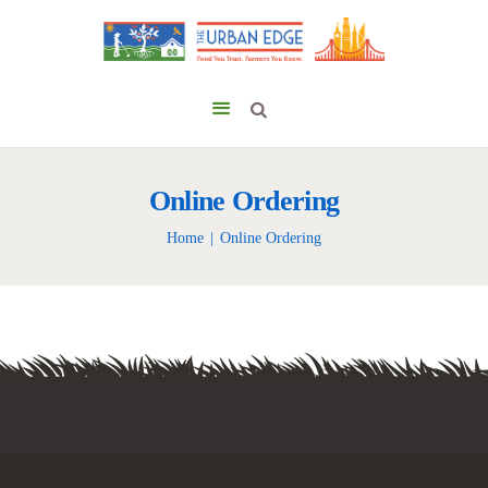
Online Ordering
Home
Online Ordering