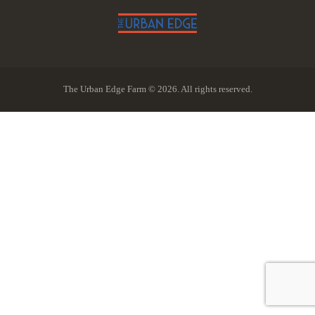
The Urban Edge Farm © 2026. All rights reserved.