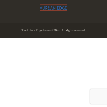
The Urban Edge Farm © 2026. All rights reserved.