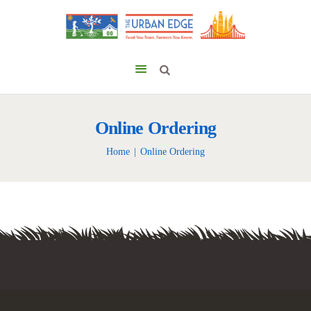
Online Ordering
Home
Online Ordering