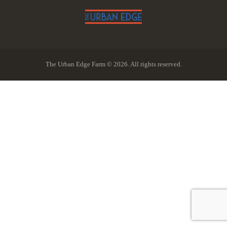
The Urban Edge Farm © 2026. All rights reserved.