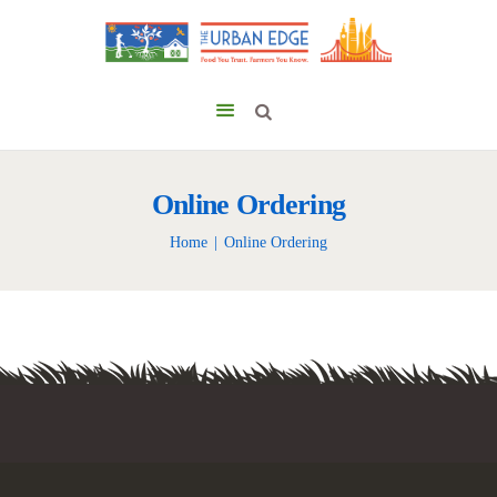
Online Ordering
Home
Online Ordering