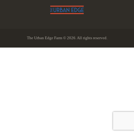
The Urban Edge Farm © 2026. All rights reserved.