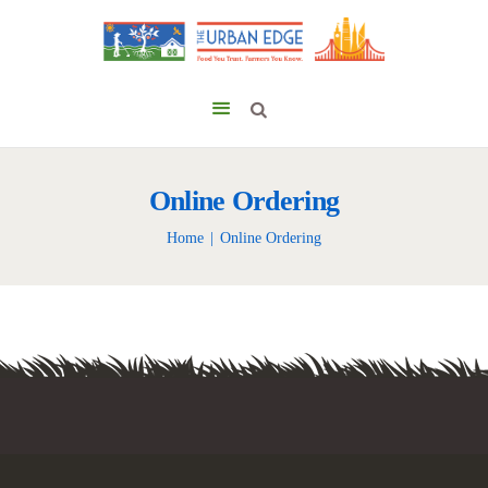
Online Ordering
Home
Online Ordering