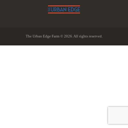
The Urban Edge Farm © 2026. All rights reserved.