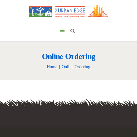
Online Ordering
Home
Online Ordering