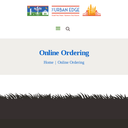
Online Ordering
Home
Online Ordering