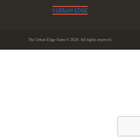
The Urban Edge Farm © 2026. All rights reserved.