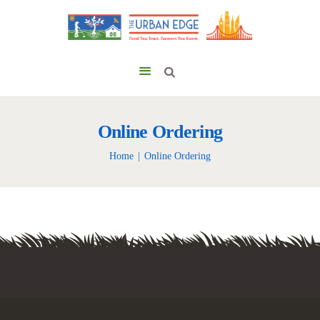
Online Ordering
Home
Online Ordering