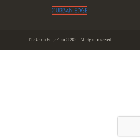
The Urban Edge Farm © 2026. All rights reserved.