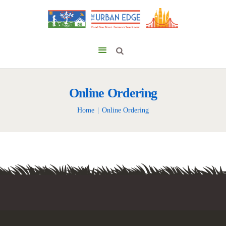
Online Ordering
Home
Online Ordering