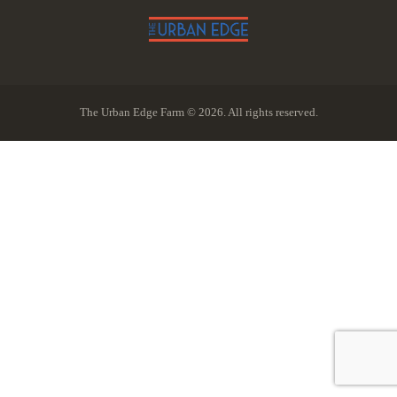
The Urban Edge Farm © 2026. All rights reserved.