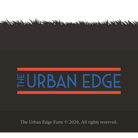
The Urban Edge Farm © 2026. All rights reserved.