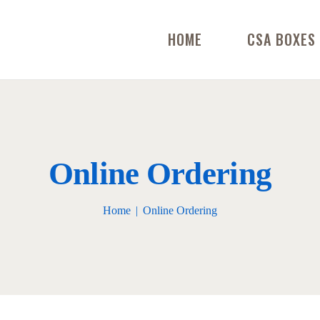
HOME
CSA BOXES
Online Ordering
Home
Online Ordering