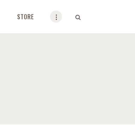
STORE