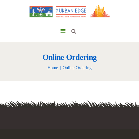
Online Ordering
Home
Online Ordering