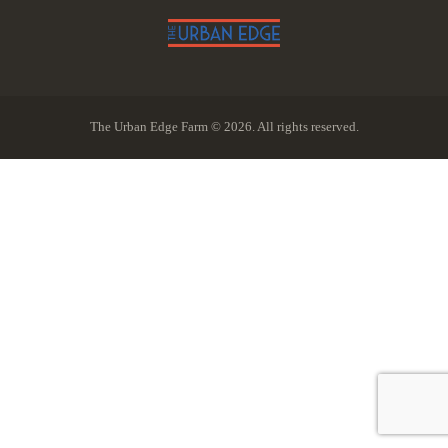
The Urban Edge Farm © 2026. All rights reserved.