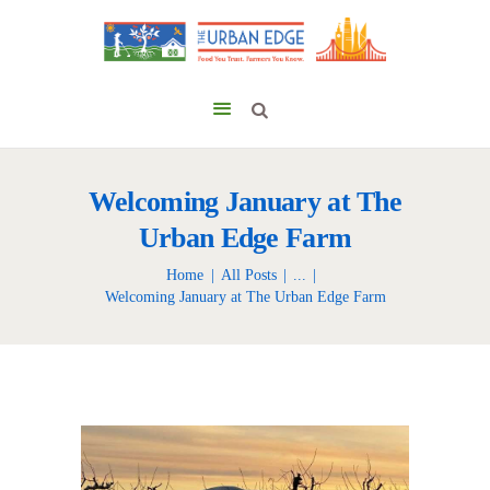
Welcoming January at The
Urban Edge Farm
Home
All Posts
...
Welcoming January at The Urban Edge Farm