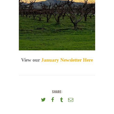
View our
January Newsletter Here
SHARE: