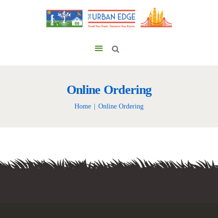
Online Ordering
Home
Online Ordering