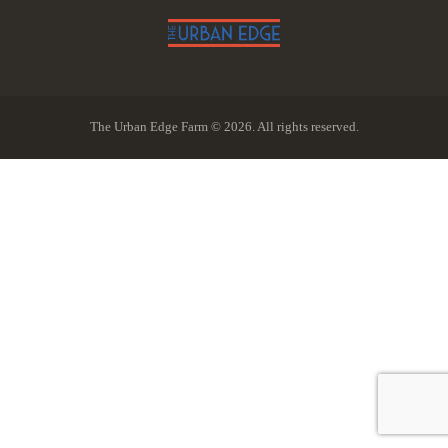
The Urban Edge Farm © 2026. All rights reserved.