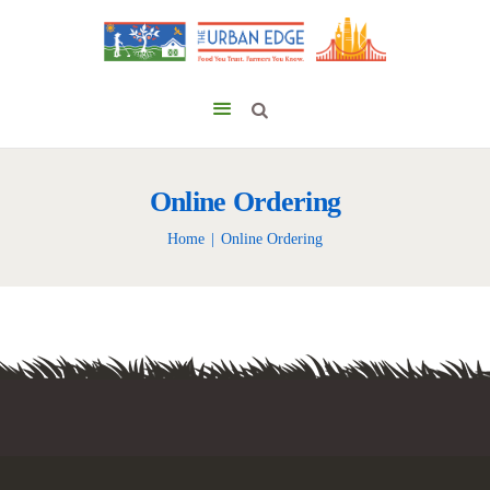
Online Ordering
Home
Online Ordering