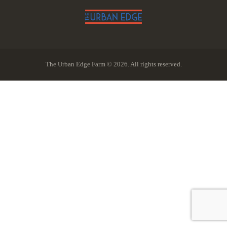
The Urban Edge Farm © 2026. All rights reserved.