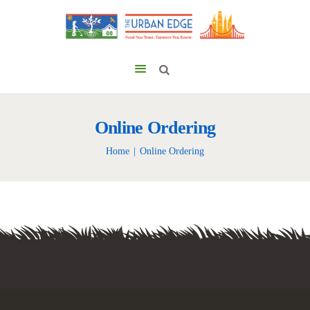
Online Ordering
Home
Online Ordering