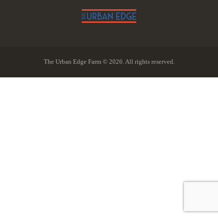
The Urban Edge Farm © 2026. All rights reserved.