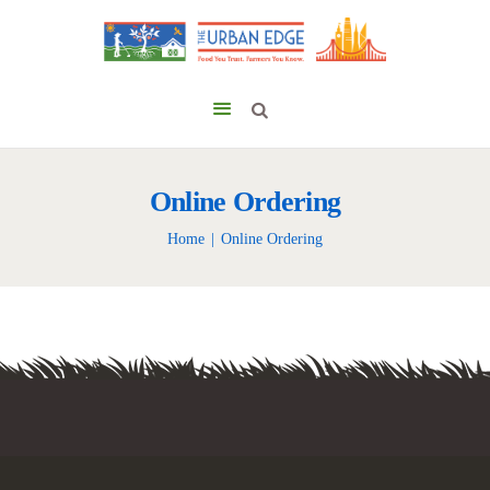
Online Ordering
Home
Online Ordering