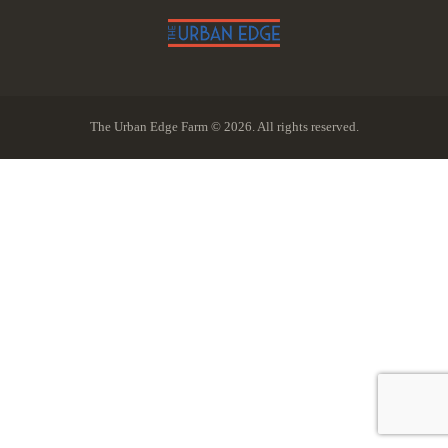
The Urban Edge Farm © 2026. All rights reserved.