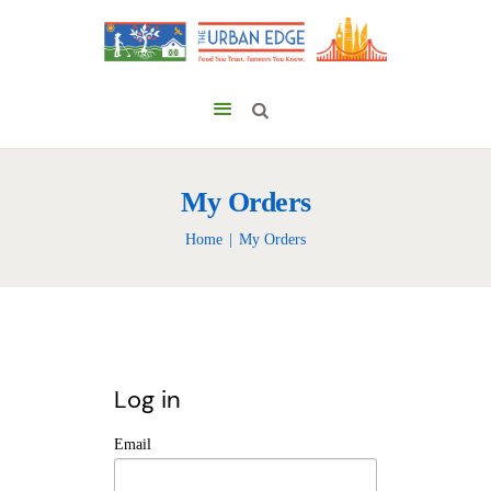
My Orders
Home
My Orders
Log in
Email