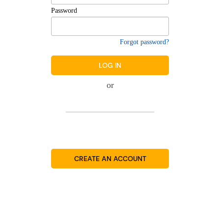
Password
Forgot password?
LOG IN
or
CREATE AN ACCOUNT