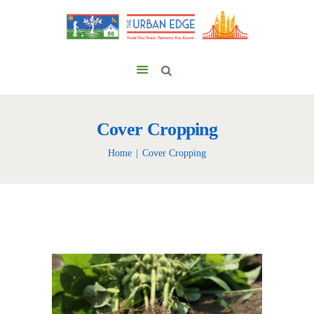
Cover Cropping
Home
Cover Cropping