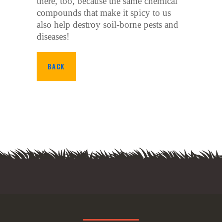
there, too, because the same chemical
compounds that make it spicy to us
also help destroy soil-borne pests and
diseases!
BACK