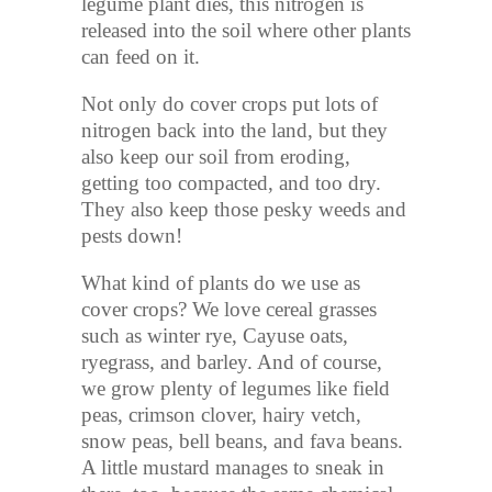
legume plant dies, this nitrogen is
released into the soil where other plants
can feed on it.
Not only do cover crops put lots of
nitrogen back into the land, but they
also keep our soil from eroding,
getting too compacted, and too dry.
They also keep those pesky weeds and
pests down!
What kind of plants do we use as
cover crops? We love cereal grasses
such as winter rye, Cayuse oats,
ryegrass, and barley. And of course,
we grow plenty of legumes like field
peas, crimson clover, hairy vetch,
snow peas, bell beans, and fava beans.
A little mustard manages to sneak in