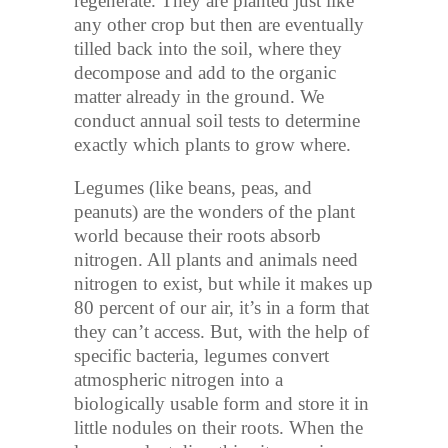
regenerate. They are planted just like
any other crop but then are eventually
tilled back into the soil, where they
decompose and add to the organic
matter already in the ground. We
conduct annual soil tests to determine
exactly which plants to grow where.
Legumes (like beans, peas, and
peanuts) are the wonders of the plant
world because their roots absorb
nitrogen. All plants and animals need
nitrogen to exist, but while it makes up
80 percent of our air, it’s in a form that
they can’t access. But, with the help of
specific bacteria, legumes convert
atmospheric nitrogen into a
biologically usable form and store it in
little nodules on their roots. When the