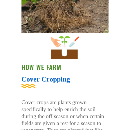
HOW WE FARM
Cover Cropping
Cover crops are plants grown
specifically to help enrich the soil
during the off-season or when certain
fields are given a rest for a season to