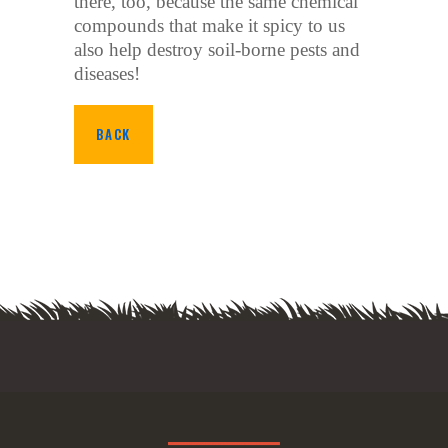
there, too, because the same chemical
compounds that make it spicy to us
also help destroy soil-borne pests and
diseases!
BACK