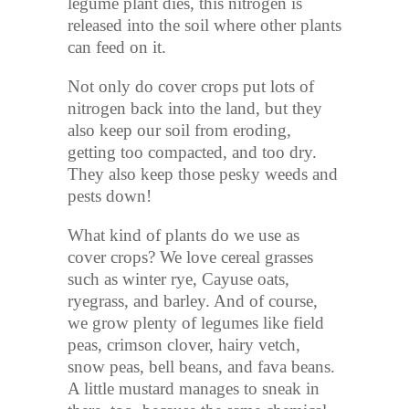
legume plant dies, this nitrogen is
released into the soil where other plants
can feed on it.
Not only do cover crops put lots of
nitrogen back into the land, but they
also keep our soil from eroding,
getting too compacted, and too dry.
They also keep those pesky weeds and
pests down!
What kind of plants do we use as
cover crops? We love cereal grasses
such as winter rye, Cayuse oats,
ryegrass, and barley. And of course,
we grow plenty of legumes like field
peas, crimson clover, hairy vetch,
snow peas, bell beans, and fava beans.
A little mustard manages to sneak in