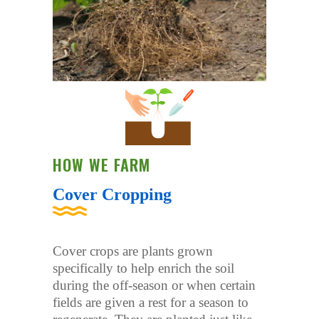
HOW WE FARM
Cover Cropping
Cover crops are plants grown
specifically to help enrich the soil
during the off-season or when certain
fields are given a rest for a season to