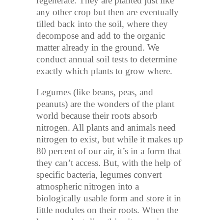
regenerate. They are planted just like
any other crop but then are eventually
tilled back into the soil, where they
decompose and add to the organic
matter already in the ground. We
conduct annual soil tests to determine
exactly which plants to grow where.
Legumes (like beans, peas, and
peanuts) are the wonders of the plant
world because their roots absorb
nitrogen. All plants and animals need
nitrogen to exist, but while it makes up
80 percent of our air, it’s in a form that
they can’t access. But, with the help of
specific bacteria, legumes convert
atmospheric nitrogen into a
biologically usable form and store it in
little nodules on their roots. When the