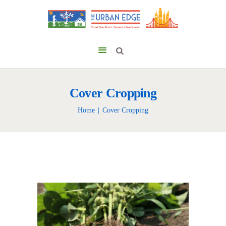
Cover Cropping
Home
Cover Cropping