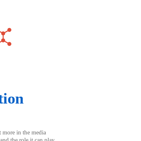
tion
t more in the media
and the role it can play