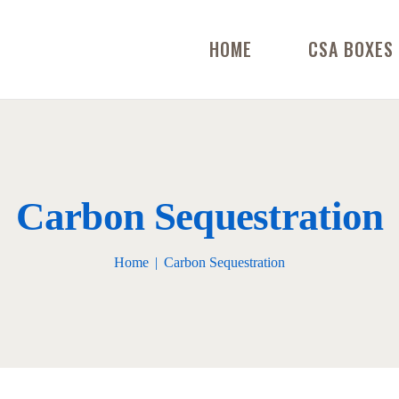
HOME
CSA BOXES
Carbon Sequestration
Home
Carbon Sequestration