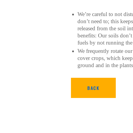
We’re careful to not dis
don’t need to; this keep
released from the soil in
benefits: Our soils don’
fuels by not running the 
We frequently rotate our
cover crops, which keeps
ground and in the plants
BACK