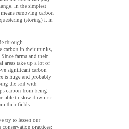
ange. In the simplest
on means removing carbon
uestering (storing) it in
de through
e carbon in their trunks,
. Since farms and their
al areas take up a lot of
ove significant carbon
re is huge and probably
ing the soil with
eeps carbon from being
be able to slow down or
m their fields.
 try to lessen our
 conservation practices: