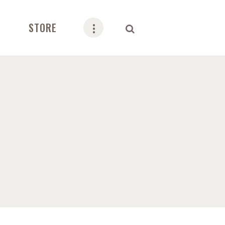
STORE