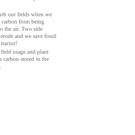
turb our fields when we
s carbon from being
to the air. Two side
t erode and we save fossil
tractor!
 field usage and plant
 carbon stored in the
.