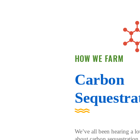
HOW WE FARM
Carbon
Sequestra
We’ve all been hearing a lo
about carbon sequestration 