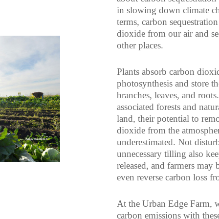
in slowing down climate ch
terms, carbon sequestrati
dioxide from our air and seq
other places.
Plants absorb carbon dioxi
photosynthesis and store th
branches, leaves, and roots
associated forests and natur
land, their potential to rem
dioxide from the atmosphe
underestimated. Not disturb
unnecessary tilling also k
released, and farmers may 
even reverse carbon loss fro
At the Urban Edge Farm, we
carbon emissions with these