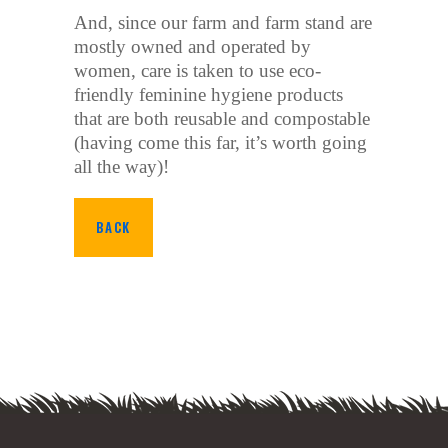
And, since our farm and farm stand are
mostly owned and operated by
women, care is taken to use eco-
friendly feminine hygiene products
that are both reusable and compostable
(having come this far, it’s worth going
all the way)!
BACK