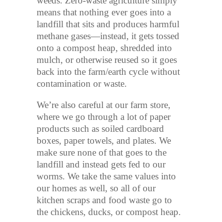
weeds. Zero-waste agriculture simply
means that nothing ever goes into a
landfill that sits and produces harmful
methane gases—instead, it gets tossed
onto a compost heap, shredded into
mulch, or otherwise reused so it goes
back into the farm/earth cycle without
contamination or waste.
We’re also careful at our farm store,
where we go through a lot of paper
products such as soiled cardboard
boxes, paper towels, and plates. We
make sure none of that goes to the
landfill and instead gets fed to our
worms. We take the same values into
our homes as well, so all of our
kitchen scraps and food waste go to
the chickens, ducks, or compost heap.