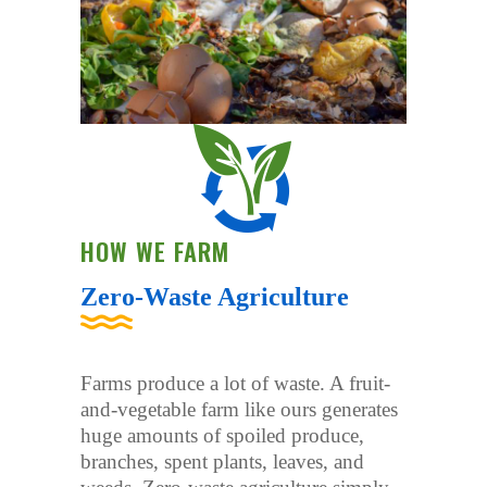
HOW WE FARM
Zero-Waste Agriculture
Farms produce a lot of waste. A fruit-
and-vegetable farm like ours generates
huge amounts of spoiled produce,
branches, spent plants, leaves, and