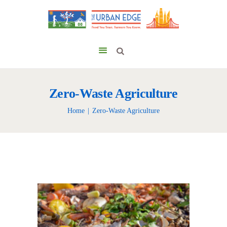
Zero-Waste Agriculture
Home
Zero-Waste Agriculture