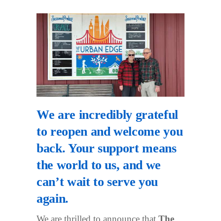
We are incredibly grateful
to reopen and welcome you
back. Your support means
the world to us, and we
can’t wait to serve you
again.
We are thrilled to announce that
The