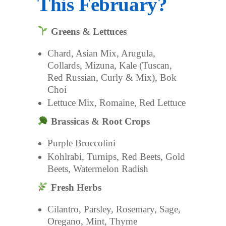
This February?
Greens & Lettuces
Chard, Asian Mix, Arugula,
Collards, Mizuna, Kale (Tuscan,
Red Russian, Curly & Mix), Bok
Choi
Lettuce Mix, Romaine, Red Lettuce
Brassicas & Root Crops
Purple Broccolini
Kohlrabi, Turnips, Red Beets, Gold
Beets, Watermelon Radish
Fresh Herbs
Cilantro, Parsley, Rosemary, Sage,
Oregano, Mint, Thyme