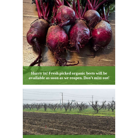
Hurry in! Fresh picked organic beets will be
available as soon as we reopen. Don’t miss out!