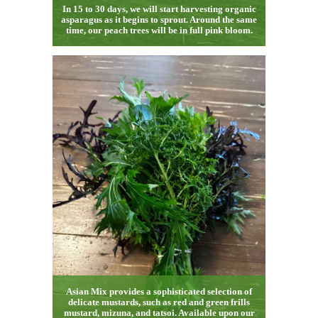
In 15 to 30 days, we will start harvesting organic
asparagus as it begins to sprout. Around the same
time, our peach trees will be in full pink bloom.
Asian Mix provides a sophisticated selection of
delicate mustards, such as red and green frills
mustard, mizuna, and tatsoi. Available upon our