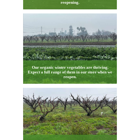
reopening.
Our organic winter vegetables are thriving.
Expect a full range of them in our store when we
reopen.