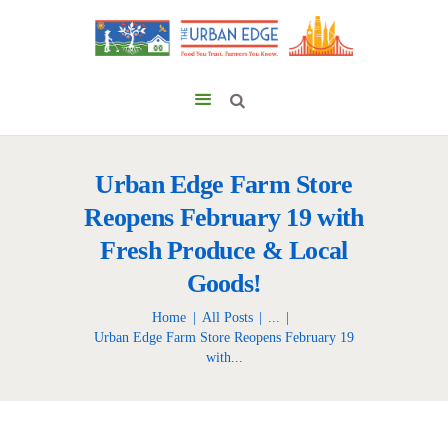
Urban Edge Farm Store
Reopens February 19 with
Fresh Produce & Local
Goods!
Home
All Posts
...
Urban Edge Farm Store Reopens February 19
with...