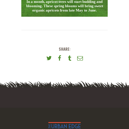
In a month, apricot trees will start budding and
blooming. These spring blooms will bring sweet
organic apricots from late May to June.
SHARE: