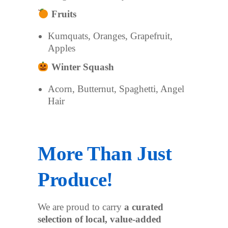
Fruits
Kumquats, Oranges, Grapefruit,
Apples
Winter Squash
Acorn, Butternut, Spaghetti, Angel
Hair
More Than Just
Produce!
We are proud to carry
a curated
selection of local, value-added