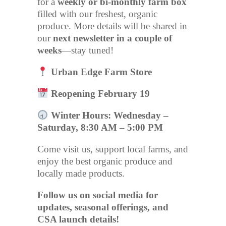
for a
weekly or bi-monthly farm box
filled with our freshest, organic
produce. More details will be shared in
our
next newsletter in a couple of
weeks
—stay tuned!
Urban Edge Farm Store
Reopening February 19
Winter Hours: Wednesday –
Saturday, 8:30 AM – 5:00 PM
Come visit us, support local farms, and
enjoy the best organic produce and
locally made products.
Follow us on social media for
updates, seasonal offerings, and
CSA launch details!