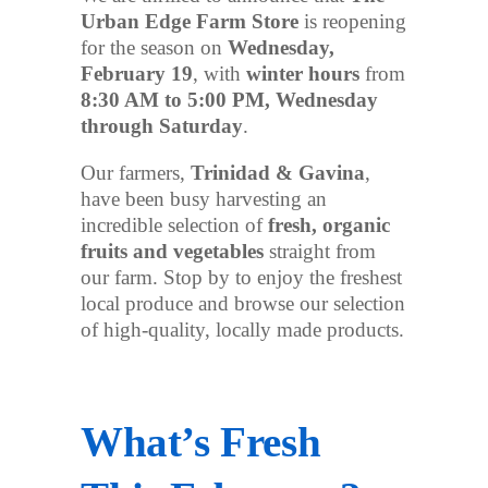
Urban Edge Farm Store
is reopening
for the season on
Wednesday,
February 19
, with
winter hours
from
8:30 AM to 5:00 PM, Wednesday
through Saturday
.
Our farmers,
Trinidad & Gavina
,
have been busy harvesting an
incredible selection of
fresh, organic
fruits and vegetables
straight from
our farm. Stop by to enjoy the freshest
local produce and browse our selection
of high-quality, locally made products.
What’s Fresh