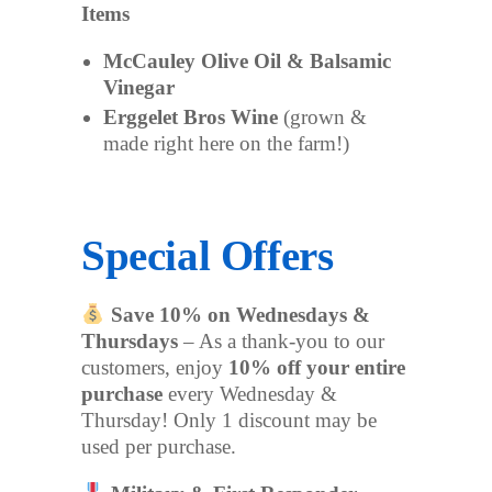
Items
McCauley Olive Oil & Balsamic
Vinegar
Erggelet Bros Wine
(grown &
made right here on the farm!)
Special Offers
Save 10% on Wednesdays &
Thursdays
– As a thank-you to our
customers, enjoy
10% off your entire
purchase
every Wednesday &
Thursday! Only 1 discount may be
used per purchase.