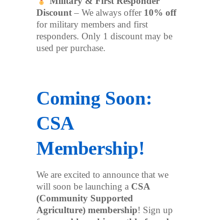
Military & First Responder
Discount
– We always offer
10% off
for military members and first
responders. Only 1 discount may be
used per purchase.
Coming Soon:
CSA
Membership!
We are excited to announce that we
will soon be launching a
CSA
(Community Supported
Agriculture) membership
! Sign up