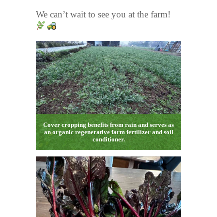
We can’t wait to see you at the farm!
Cover cropping benefits from rain and serves as
an organic regenerative farm fertilizer and soil
conditioner.