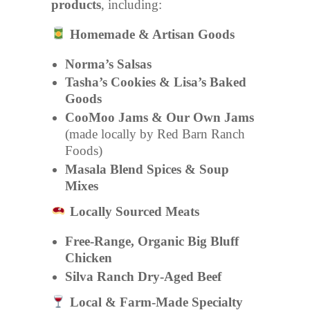
products
, including:
Homemade & Artisan Goods
Norma’s Salsas
Tasha’s Cookies & Lisa’s Baked
Goods
CooMoo Jams & Our Own Jams
(made locally by Red Barn Ranch
Foods)
Masala Blend Spices & Soup
Mixes
Locally Sourced Meats
Free-Range, Organic Big Bluff
Chicken
Silva Ranch Dry-Aged Beef
Local & Farm-Made Specialty