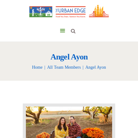
Angel Ayon
Home
All Team Members
Angel Ayon