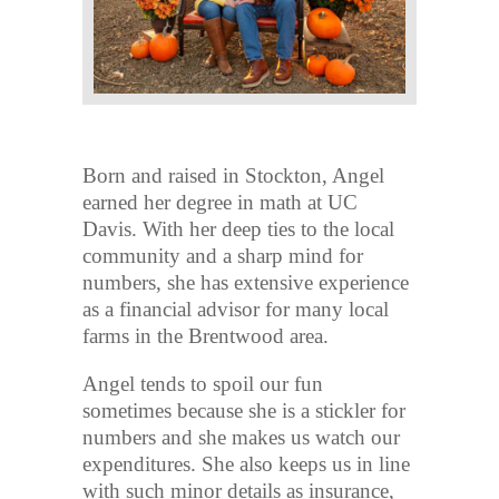
Born and raised in Stockton, Angel
earned her degree in math at UC
Davis. With her deep ties to the local
community and a sharp mind for
numbers, she has extensive experience
as a financial advisor for many local
farms in the Brentwood area.
Angel tends to spoil our fun
sometimes because she is a stickler for
numbers and she makes us watch our
expenditures. She also keeps us in line
with such minor details as insurance,