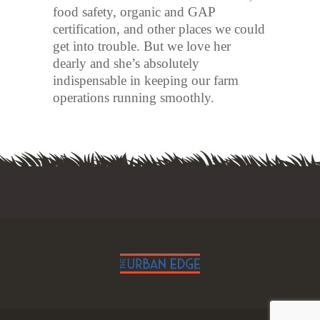
food safety, organic and GAP
certification, and other places we could
get into trouble. But we love her
dearly and she’s absolutely
indispensable in keeping our farm
operations running smoothly.