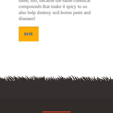
there, too, because the same chemical
compounds that make it spicy to us
also help destroy soil-borne pests and
diseases!
BACK