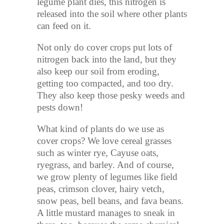
legume plant dies, this nitrogen is
released into the soil where other plants
can feed on it.
Not only do cover crops put lots of
nitrogen back into the land, but they
also keep our soil from eroding,
getting too compacted, and too dry.
They also keep those pesky weeds and
pests down!
What kind of plants do we use as
cover crops? We love cereal grasses
such as winter rye, Cayuse oats,
ryegrass, and barley. And of course,
we grow plenty of legumes like field
peas, crimson clover, hairy vetch,
snow peas, bell beans, and fava beans.
A little mustard manages to sneak in