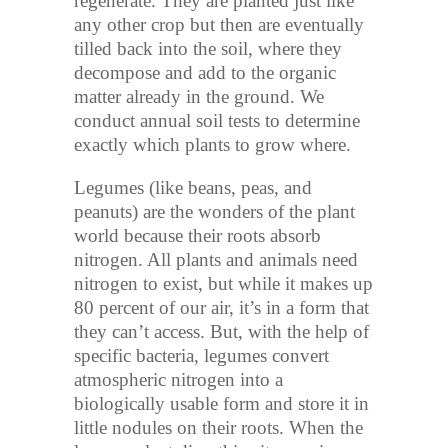
regenerate. They are planted just like
any other crop but then are eventually
tilled back into the soil, where they
decompose and add to the organic
matter already in the ground. We
conduct annual soil tests to determine
exactly which plants to grow where.
Legumes (like beans, peas, and
peanuts) are the wonders of the plant
world because their roots absorb
nitrogen. All plants and animals need
nitrogen to exist, but while it makes up
80 percent of our air, it’s in a form that
they can’t access. But, with the help of
specific bacteria, legumes convert
atmospheric nitrogen into a
biologically usable form and store it in
little nodules on their roots. When the