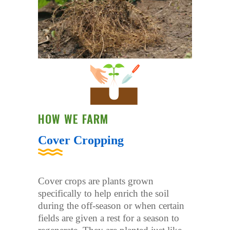
HOW WE FARM
Cover Cropping
Cover crops are plants grown
specifically to help enrich the soil
during the off-season or when certain
fields are given a rest for a season to