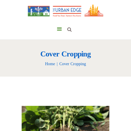
Cover Cropping
Home
Cover Cropping