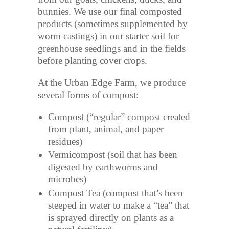
bunnies. We use our final composted
products (sometimes supplemented by
worm castings) in our starter soil for
greenhouse seedlings and in the fields
before planting cover crops.
At the Urban Edge Farm, we produce
several forms of compost:
Compost (“regular” compost created
from plant, animal, and paper
residues)
Vermicompost (soil that has been
digested by earthworms and
microbes)
Compost Tea (compost that’s been
steeped in water to make a “tea” that
is sprayed directly on plants as a