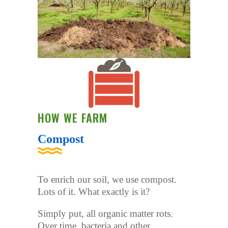
HOW WE FARM
Compost
To enrich our soil, we use compost.
Lots of it. What exactly is it?
Simply put, all organic matter rots.
Over time, bacteria and other