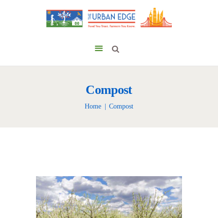
Compost
Home
Compost