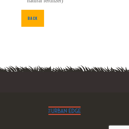
natural fertilizer)
BACK