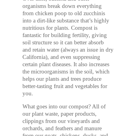
organisms break down everything
from chicken poop to old zucchinis
into a dirt-like substance that’s highly
nutritious for plants. Compost is
fantastic for building fertility, giving
soil structure so it can better absorb
and retain water (always an issue in dry
California), and even suppressing
certain plant diseases. It also increases
the microorganisms in the soil, which
helps our plants and trees produce
better-tasting fruit and vegetables for
you.
What goes into our compost? All of
our plant waste, paper products,
clippings from our vineyards and
orchards, and feathers and manure
from our goats, chickens, ducks, and