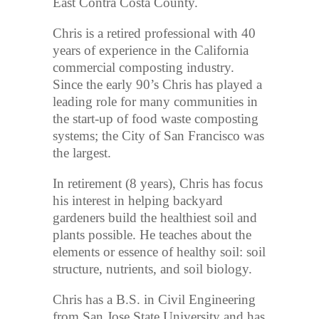
East Contra Costa County.
Chris is a retired professional with 40
years of experience in the California
commercial composting industry.
Since the early 90’s Chris has played a
leading role for many communities in
the start-up of food waste composting
systems; the City of San Francisco was
the largest.
In retirement (8 years), Chris has focus
his interest in helping backyard
gardeners build the healthiest soil and
plants possible. He teaches about the
elements or essence of healthy soil: soil
structure, nutrients, and soil biology.
Chris has a B.S. in Civil Engineering
from San Jose State University and has