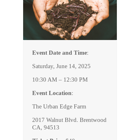
Event Date and Time
:
Saturday, June 14, 2025
10:30 AM – 12:30 PM
Event Location
:
The Urban Edge Farm
2017 Walnut Blvd. Brentwood
CA, 94513