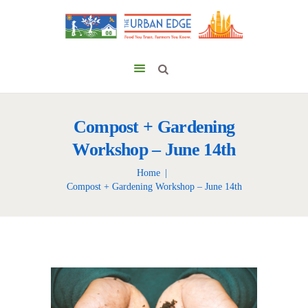
Compost + Gardening
Workshop – June 14th
Home
Compost + Gardening Workshop – June 14th