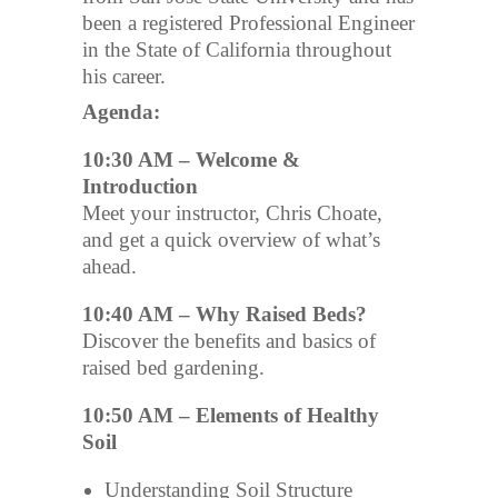
been a registered Professional Engineer
in the State of California throughout
his career.
Agenda:
10:30 AM – Welcome &
Introduction
Meet your instructor, Chris Choate,
and get a quick overview of what’s
ahead.
10:40 AM – Why Raised Beds?
Discover the benefits and basics of
raised bed gardening.
10:50 AM – Elements of Healthy
Soil
Understanding Soil Structure