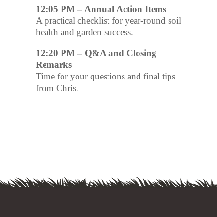
12:05 PM – Annual Action Items
A practical checklist for year-round soil
health and garden success.
12:20 PM – Q&A and Closing
Remarks
Time for your questions and final tips
from Chris.