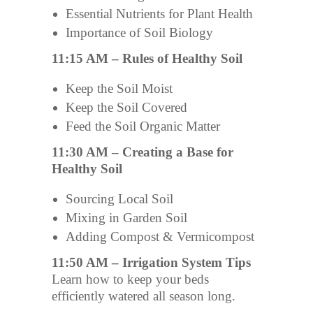
Essential Nutrients for Plant Health
Importance of Soil Biology
11:15 AM – Rules of Healthy Soil
Keep the Soil Moist
Keep the Soil Covered
Feed the Soil Organic Matter
11:30 AM – Creating a Base for
Healthy Soil
Sourcing Local Soil
Mixing in Garden Soil
Adding Compost & Vermicompost
11:50 AM – Irrigation System Tips
Learn how to keep your beds
efficiently watered all season long.