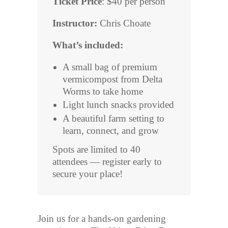
Ticket Price
: $40 per person
Instructor:
Chris Choate
What’s included:
A small bag of premium
vermicompost from Delta
Worms to take home
Light lunch snacks provided
A beautiful farm setting to
learn, connect, and grow
Spots are limited to 40
attendees — register early to
secure your place!
Join us for a hands-on gardening