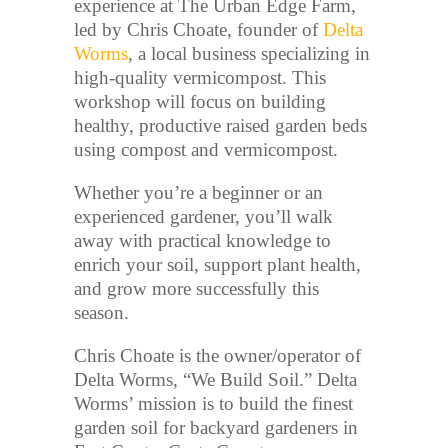
experience at The Urban Edge Farm,
led by Chris Choate, founder of
Delta
Worms
, a local business specializing in
high-quality vermicompost. This
workshop will focus on building
healthy, productive raised garden beds
using compost and vermicompost.
Whether you’re a beginner or an
experienced gardener, you’ll walk
away with practical knowledge to
enrich your soil, support plant health,
and grow more successfully this
season.
Chris Choate is the owner/operator of
Delta Worms, “We Build Soil.” Delta
Worms’ mission is to build the finest
garden soil for backyard gardeners in