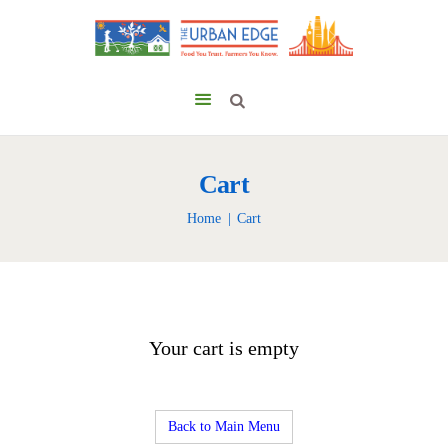
Cart
Home
Cart
Your cart is empty
Back to Main Menu