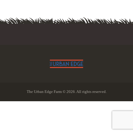
The Urban Edge Farm © 2026. All rights reserved.