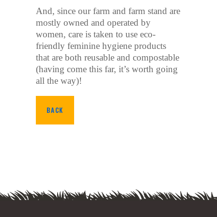
And, since our farm and farm stand are
mostly owned and operated by
women, care is taken to use eco-
friendly feminine hygiene products
that are both reusable and compostable
(having come this far, it’s worth going
all the way)!
BACK