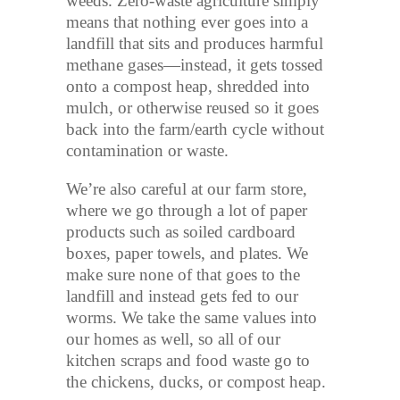
weeds. Zero-waste agriculture simply
means that nothing ever goes into a
landfill that sits and produces harmful
methane gases—instead, it gets tossed
onto a compost heap, shredded into
mulch, or otherwise reused so it goes
back into the farm/earth cycle without
contamination or waste.
We’re also careful at our farm store,
where we go through a lot of paper
products such as soiled cardboard
boxes, paper towels, and plates. We
make sure none of that goes to the
landfill and instead gets fed to our
worms. We take the same values into
our homes as well, so all of our
kitchen scraps and food waste go to
the chickens, ducks, or compost heap.