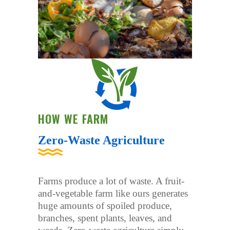
HOW WE FARM
Zero-Waste Agriculture
Farms produce a lot of waste. A fruit-
and-vegetable farm like ours generates
huge amounts of spoiled produce,
branches, spent plants, leaves, and