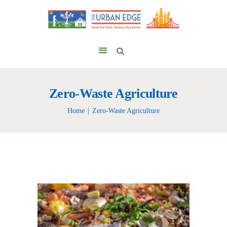
Zero-Waste Agriculture
Home
Zero-Waste Agriculture