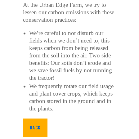
At the Urban Edge Farm, we try to
lessen our carbon emissions with these
conservation practices:
We’re careful to not disturb our
fields when we don’t need to; this
keeps carbon from being released
from the soil into the air. Two side
benefits: Our soils don’t erode and
we save fossil fuels by not running
the tractor!
We frequently rotate our field usage
and plant cover crops, which keeps
carbon stored in the ground and in
the plants.
BACK