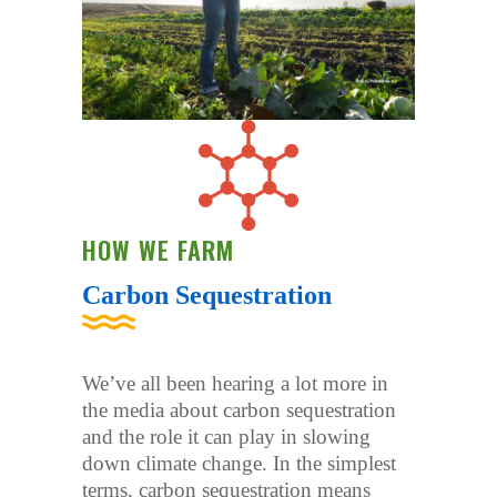
HOW WE FARM
Carbon Sequestration
We’ve all been hearing a lot more in
the media about carbon sequestration
and the role it can play in slowing
down climate change. In the simplest
terms, carbon sequestration means