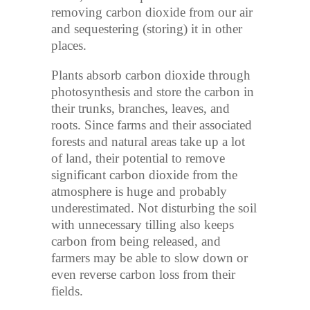
removing carbon dioxide from our air
and sequestering (storing) it in other
places.
Plants absorb carbon dioxide through
photosynthesis and store the carbon in
their trunks, branches, leaves, and
roots. Since farms and their associated
forests and natural areas take up a lot
of land, their potential to remove
significant carbon dioxide from the
atmosphere is huge and probably
underestimated. Not disturbing the soil
with unnecessary tilling also keeps
carbon from being released, and
farmers may be able to slow down or
even reverse carbon loss from their
fields.