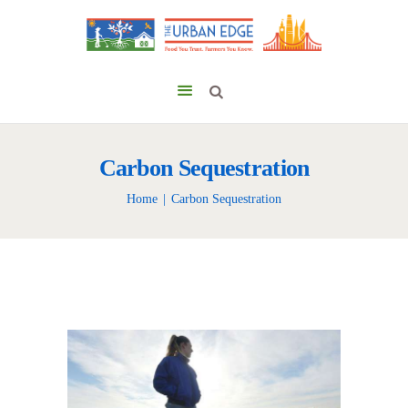
Carbon Sequestration
Home
Carbon Sequestration