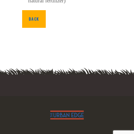
natural fertilizer)
BACK