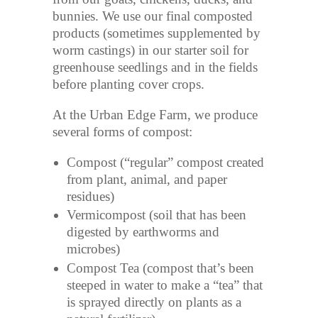
bunnies. We use our final composted
products (sometimes supplemented by
worm castings) in our starter soil for
greenhouse seedlings and in the fields
before planting cover crops.
At the Urban Edge Farm, we produce
several forms of compost:
Compost (“regular” compost created
from plant, animal, and paper
residues)
Vermicompost (soil that has been
digested by earthworms and
microbes)
Compost Tea (compost that’s been
steeped in water to make a “tea” that
is sprayed directly on plants as a