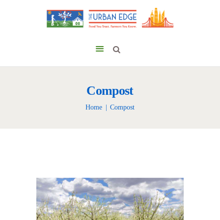
Compost
Home
Compost