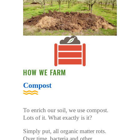
HOW WE FARM
Compost
To enrich our soil, we use compost.
Lots of it. What exactly is it?
Simply put, all organic matter rots.
Over time, bacteria and other