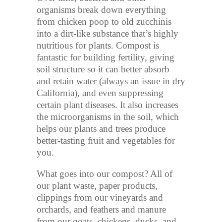
organisms break down everything
from chicken poop to old zucchinis
into a dirt-like substance that’s highly
nutritious for plants. Compost is
fantastic for building fertility, giving
soil structure so it can better absorb
and retain water (always an issue in dry
California), and even suppressing
certain plant diseases. It also increases
the microorganisms in the soil, which
helps our plants and trees produce
better-tasting fruit and vegetables for
you.
What goes into our compost? All of
our plant waste, paper products,
clippings from our vineyards and
orchards, and feathers and manure
from our goats, chickens, ducks, and